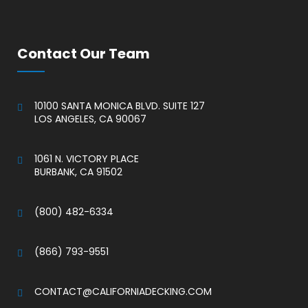
Contact Our Team
10100 SANTA MONICA BLVD. SUITE 127
LOS ANGELES, CA 90067
.
1061 N. VICTORY PLACE
BURBANK, CA 91502
.
(800) 482-6334
.
(866) 793-9551
.
CONTACT@CALIFORNIADECKING.COM