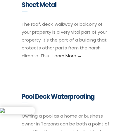
Sheet Metal
The roof, deck, walkway or balcony of
your property is a very vital part of your
property. It’s the part of a building that
protects other parts from the harsh
climate. This…
Learn More →
Pool Deck Waterproofing
Owning a pool as a home or business
owner in Tarzana can be both a point of