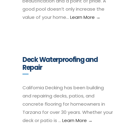
beautification and a point of pride. A
good pool doesn’t only increase the
value of your home…
Learn More →
Deck Waterproofing and
Repair
California Decking has been building
and repairing decks, patios, and
concrete flooring for homeowners in
Tarzana for over 30 years. Whether your
deck or patio is …
Learn More →