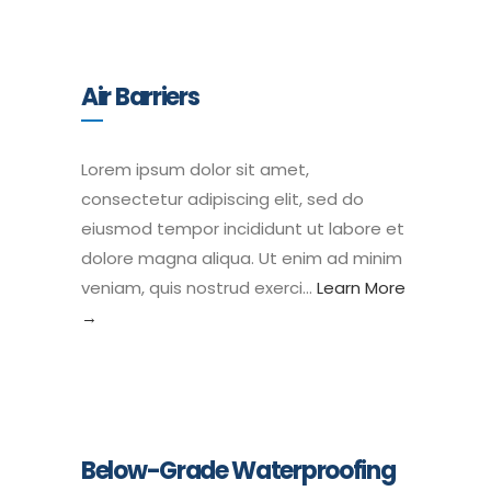
Air Barriers
Lorem ipsum dolor sit amet,
consectetur adipiscing elit, sed do
eiusmod tempor incididunt ut labore et
dolore magna aliqua. Ut enim ad minim
veniam, quis nostrud exerci…
Learn More
→
Below-Grade Waterproofing