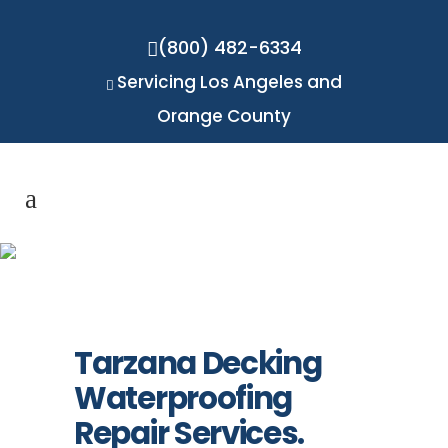
(800) 482-6334
Servicing Los Angeles and
Orange County
Tarzana
Tarzana Decking
Waterproofing
Repair Services.