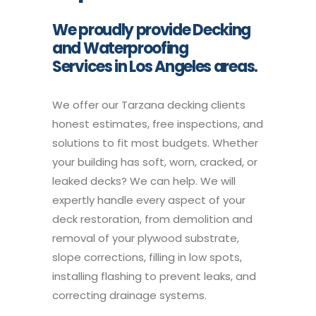
We proudly provide Decking
and Waterproofing
Services in Los Angeles areas.
We offer our Tarzana decking clients
honest estimates, free inspections, and
solutions to fit most budgets. Whether
your building has soft, worn, cracked, or
leaked decks? We can help. We will
expertly handle every aspect of your
deck restoration, from demolition and
removal of your plywood substrate,
slope corrections, filling in low spots,
installing flashing to prevent leaks, and
correcting drainage systems.