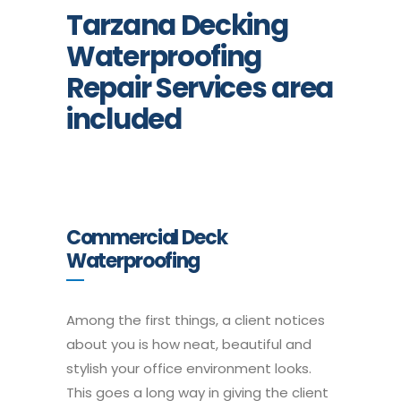
Tarzana Decking
Waterproofing
Repair Services area
included
Commercial Deck
Waterproofing
Among the first things, a client notices
about you is how neat, beautiful and
stylish your office environment looks.
This goes a long way in giving the client