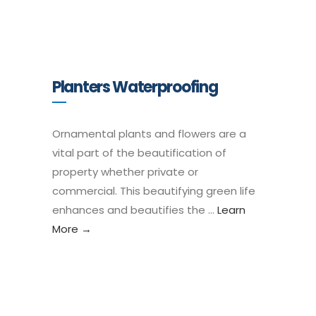
Planters Waterproofing
Ornamental plants and flowers are a
vital part of the beautification of
property whether private or
commercial. This beautifying green life
enhances and beautifies the …
Learn
More →