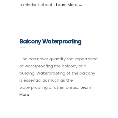
a mindset about…
Learn More →
Balcony Waterproofing
One can never quantify the importance
of waterproofing the balcony of a
building. Waterproofing of the balcony
is essential as much as the
waterproofing of other areas…
Learn
More →