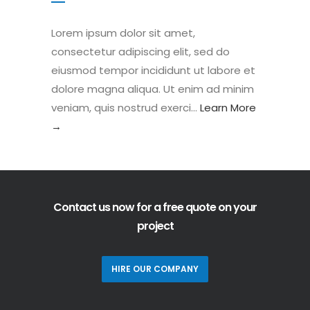
Lorem ipsum dolor sit amet,
consectetur adipiscing elit, sed do
eiusmod tempor incididunt ut labore et
dolore magna aliqua. Ut enim ad minim
veniam, quis nostrud exerci…
Learn More
→
Contact us now for a free quote on your
project
HIRE OUR COMPANY