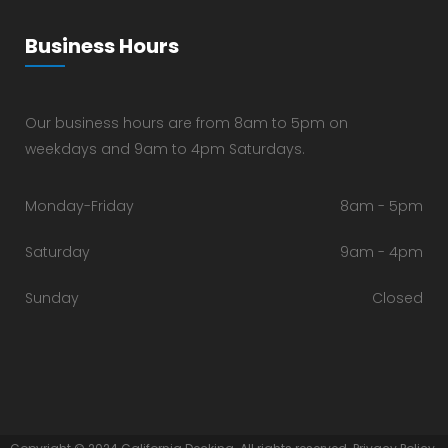
Business Hours
Our business hours are from 8am to 5pm on
weekdays and 9am to 4pm Saturdays.
Monday-Friday
8am - 5pm
Saturday
9am - 4pm
Sunday
Closed