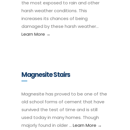
the most exposed to rain and other
harsh weather conditions. This
increases its chances of being
damaged by these harsh weather…
Learn More →
Magnesite Stairs
Magnesite has proved to be one of the
old school forms of cement that have
survived the test of time and is still
used today in many homes. Though
majorly found in older …
Learn More →