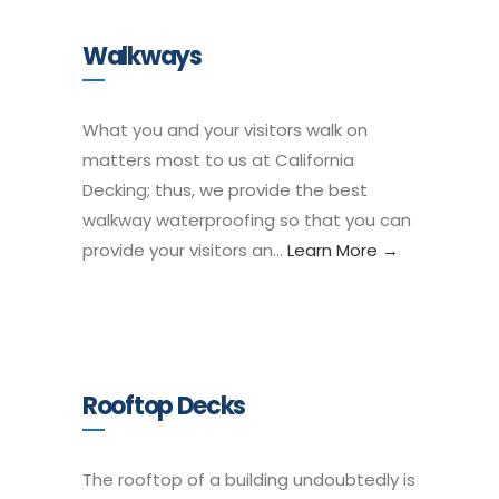
Walkways
What you and your visitors walk on
matters most to us at California
Decking; thus, we provide the best
walkway waterproofing so that you can
provide your visitors an…
Learn More →
Rooftop Decks
The rooftop of a building undoubtedly is