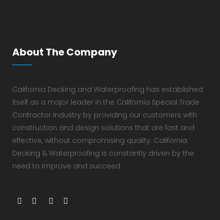
About The Company
California Decking and Waterproofing has established
itself as a major leader in the California Special Trade
Contractor Industry by providing our customers with
construction and design solutions that are fast and
effective, without compromising quality. California
Decking & Waterproofing is constantly driven by the
need to improve and succeed.