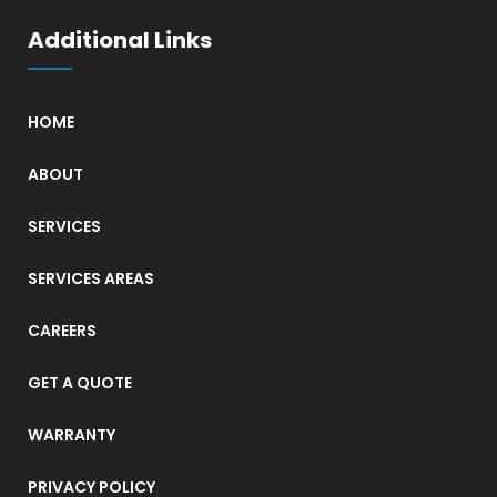
Additional Links
HOME
ABOUT
SERVICES
SERVICES AREAS
CAREERS
GET A QUOTE
WARRANTY
PRIVACY POLICY